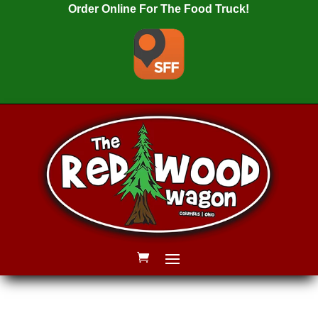
Order Online For The Food Truck!