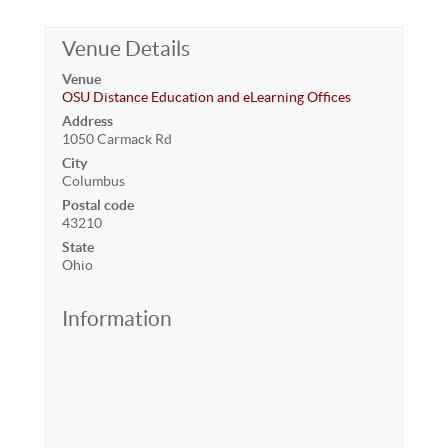
Venue Details
Venue
OSU Distance Education and eLearning Offices
Address
1050 Carmack Rd
City
Columbus
Postal code
43210
State
Ohio
Information