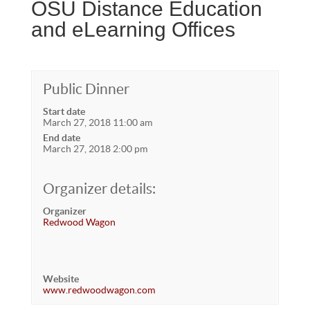
OSU Distance Education
and eLearning Offices
Public Dinner
Start date
March 27, 2018 11:00 am
End date
March 27, 2018 2:00 pm
Organizer details:
Organizer
Redwood Wagon
Website
www.redwoodwagon.com