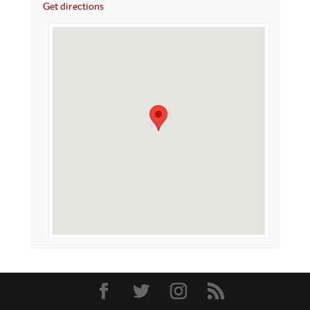
Get directions