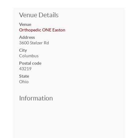
Venue Details
Venue
Orthopedic ONE Easton
Address
3600 Stelzer Rd
City
Columbus
Postal code
43219
State
Ohio
Information