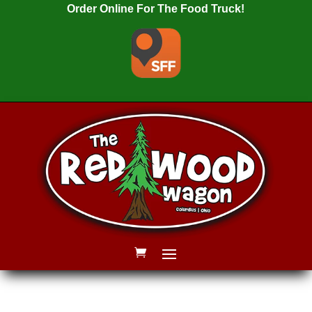
Order Online For The Food Truck!