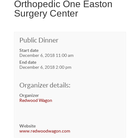
Orthopedic One Easton
Surgery Center
Public Dinner
Start date
December 6, 2018 11:00 am
End date
December 6, 2018 2:00 pm
Organizer details:
Organizer
Redwood Wagon
Website
www.redwoodwagon.com