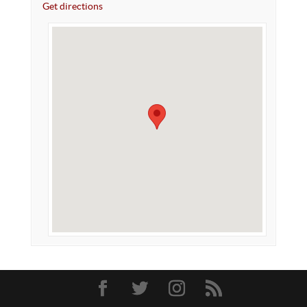
Get directions