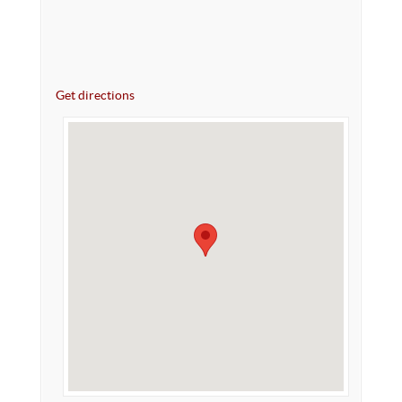
Get directions