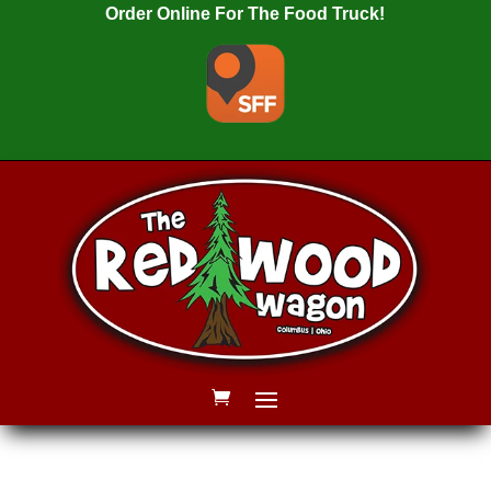
Order Online For The Food Truck!