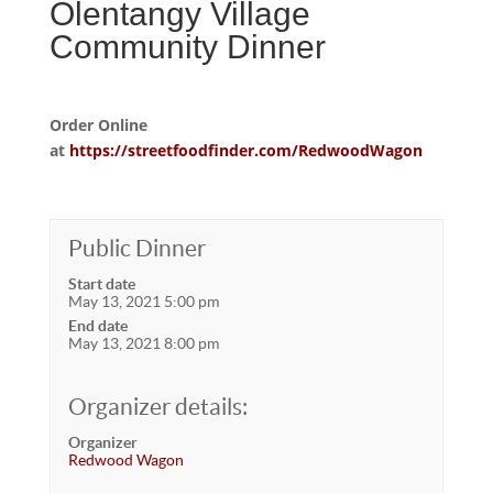
Olentangy Village
Community Dinner
Order Online
at
https://streetfoodfinder.com/RedwoodWagon
Public Dinner
Start date
May 13, 2021 5:00 pm
End date
May 13, 2021 8:00 pm
Organizer details:
Organizer
Redwood Wagon