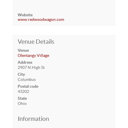
Website
www.redwoodwagon.com
Venue Details
Venue
Olentangy Village
Address
2907 N High St
City
Columbus
Postal code
43202
State
Ohio
Information