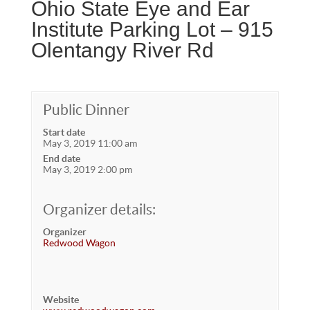
Ohio State Eye and Ear
Institute Parking Lot – 915
Olentangy River Rd
Public Dinner
Start date
May 3, 2019 11:00 am
End date
May 3, 2019 2:00 pm
Organizer details:
Organizer
Redwood Wagon
Website