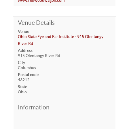
www.redwoodwagon.com
Venue Details
Venue
Ohio State Eye and Ear Institute - 915 Olentangy
River Rd
Address
915 Olentangy River Rd
City
Columbus
Postal code
43212
State
Ohio
Information