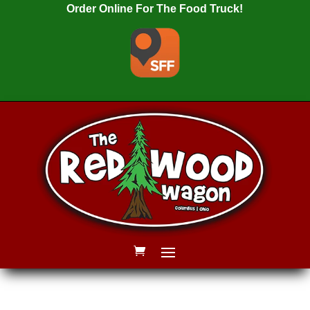
Order Online For The Food Truck!