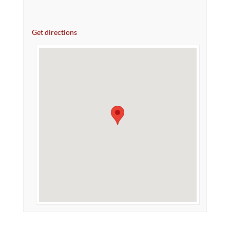
Get directions