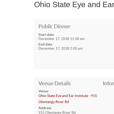
Ohio State Eye and Ear
Public Dinner
Start date
December 17, 2018 11:00 am
End date
December 17, 2018 2:00 pm
Venue Details
Info
Venue
Ohio State Eye and Ear Institute - 915
Olentangy River Rd
Address
915 Olentangy River Rd