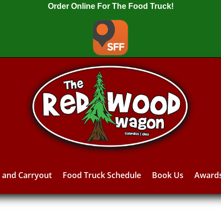
Order Online For The Food Truck!
y and Carryout
Food Truck Schedule
Book Us
Award