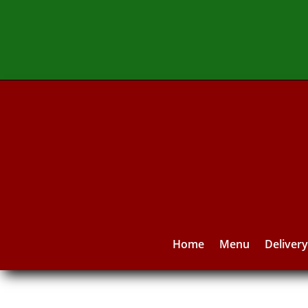
Home
Menu
Deliver