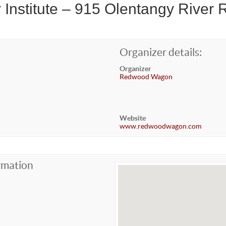
 Institute – 915 Olentangy River 
Organizer details:
Organizer
Redwood Wagon
Website
www.redwoodwagon.com
rmation