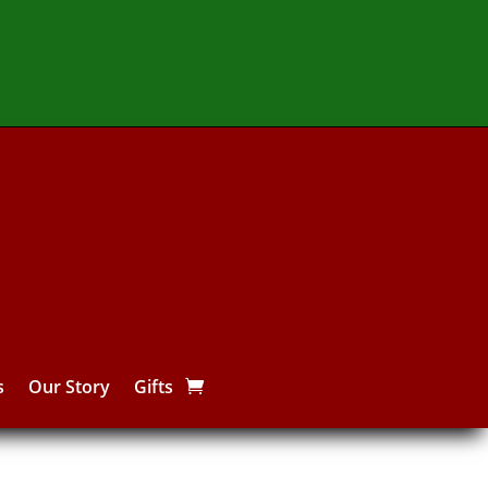
s
Our Story
Gifts