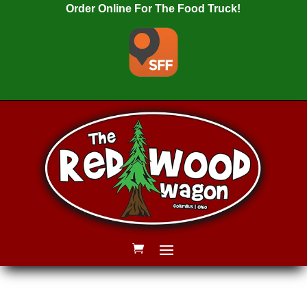
Order Online For The Food Truck!