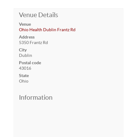
Venue Details
Venue
Ohio Health Dublin Frantz Rd
Address
5350 Frantz Rd
City
Dublin
Postal code
43016
State
Ohio
Information