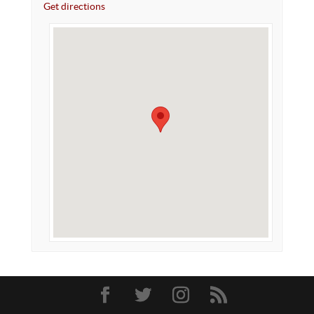
Get directions