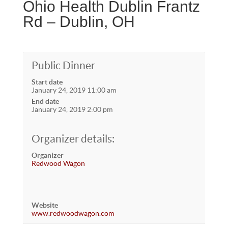
Ohio Health Dublin Frantz
Rd – Dublin, OH
Public Dinner
Start date
January 24, 2019 11:00 am
End date
January 24, 2019 2:00 pm
Organizer details:
Organizer
Redwood Wagon
Website
www.redwoodwagon.com