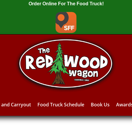
Order Online For The Food Truck!
y and Carryout
Food Truck Schedule
Book Us
Award