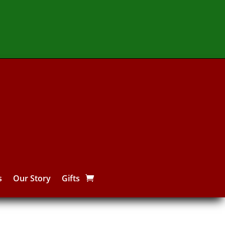
s
Our Story
Gifts