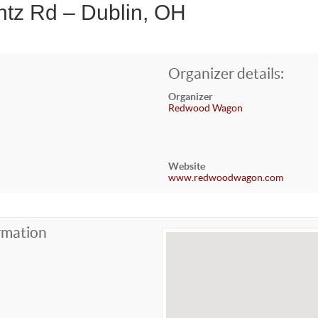
ntz Rd – Dublin, OH
Organizer details:
Organizer
Redwood Wagon
Website
www.redwoodwagon.com
rmation