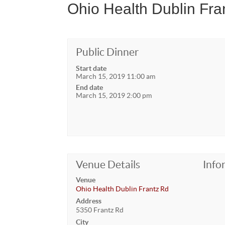
Ohio Health Dublin Fra
Public Dinner
Start date
March 15, 2019 11:00 am
End date
March 15, 2019 2:00 pm
Venue Details
Info
Venue
Ohio Health Dublin Frantz Rd
Address
5350 Frantz Rd
City