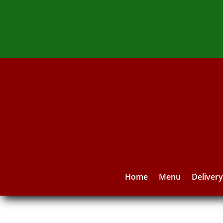
Home
Menu
Deliver