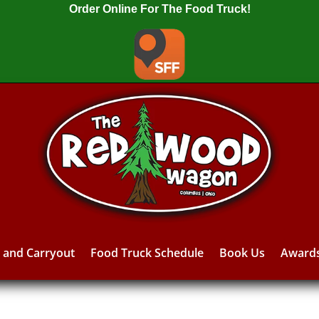
Order Online For The Food Truck!
y and Carryout
Food Truck Schedule
Book Us
Award