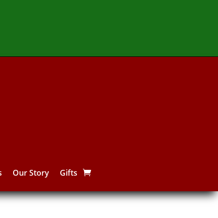
s
Our Story
Gifts