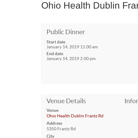
Ohio Health Dublin Fra
Public Dinner
Start date
January 14, 2019 11:00 am
End date
January 14, 2019 2:00 pm
Venue Details
Info
Venue
Ohio Health Dublin Frantz Rd
Address
5350 Frantz Rd
City