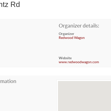
ntz Rd
Organizer details:
Organizer
Redwood Wagon
Website
www.redwoodwagon.com
rmation