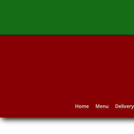
Home
Menu
Deliver