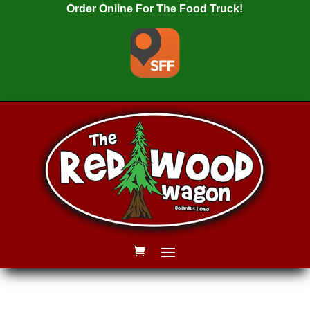
Order Online For The Food Truck!