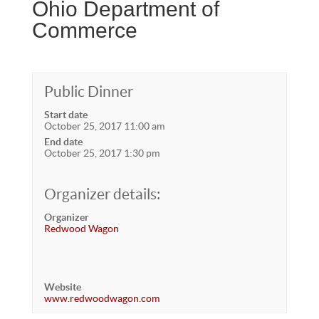
Ohio Department of
Commerce
Public Dinner
Start date
October 25, 2017 11:00 am
End date
October 25, 2017 1:30 pm
Organizer details:
Organizer
Redwood Wagon
Website
www.redwoodwagon.com