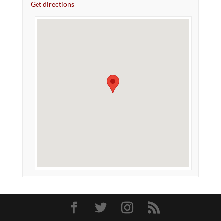
Get directions