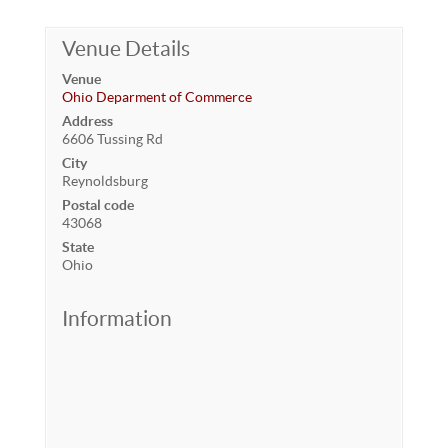
Venue Details
Venue
Ohio Deparment of Commerce
Address
6606 Tussing Rd
City
Reynoldsburg
Postal code
43068
State
Ohio
Information