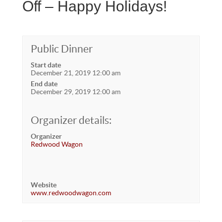
Off – Happy Holidays!
Public Dinner
Start date
December 21, 2019 12:00 am
End date
December 29, 2019 12:00 am
Organizer details:
Organizer
Redwood Wagon
Website
www.redwoodwagon.com