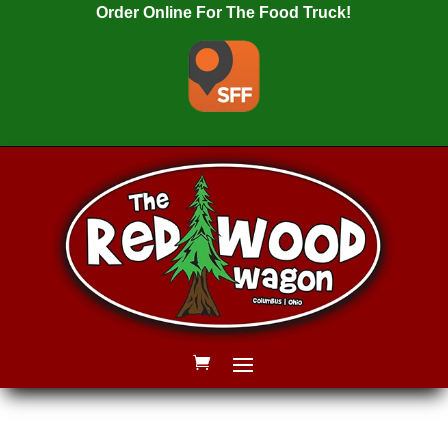
Order Online For The Food Truck!