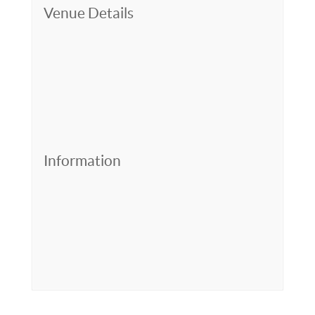
Venue Details
Information