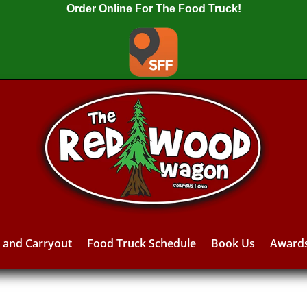
Order Online For The Food Truck!
y and Carryout
Food Truck Schedule
Book Us
Award