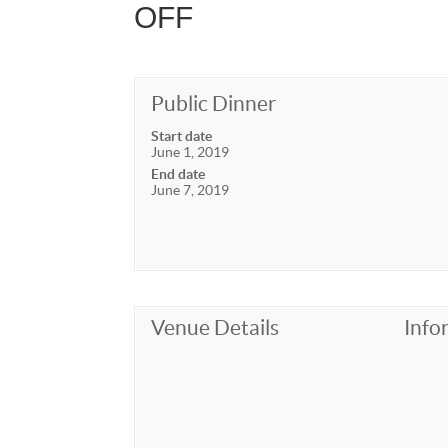
OFF
Public Dinner
Start date
June 1, 2019
End date
June 7, 2019
Venue Details
Info