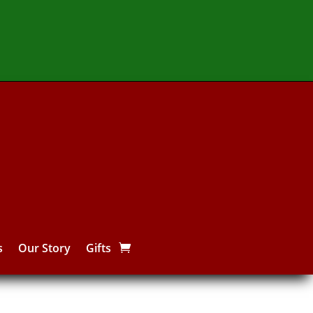
s
Our Story
Gifts