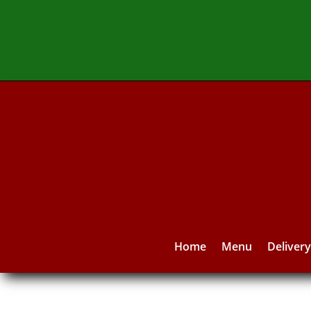
Home
Menu
Deliver