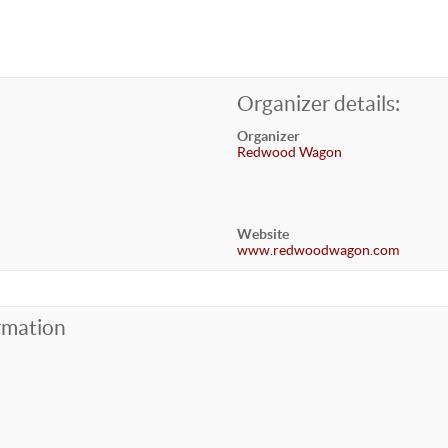
Organizer details:
Organizer
Redwood Wagon
Website
www.redwoodwagon.com
rmation