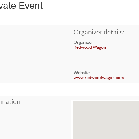
vate Event
Organizer details:
Organizer
Redwood Wagon
Website
www.redwoodwagon.com
rmation