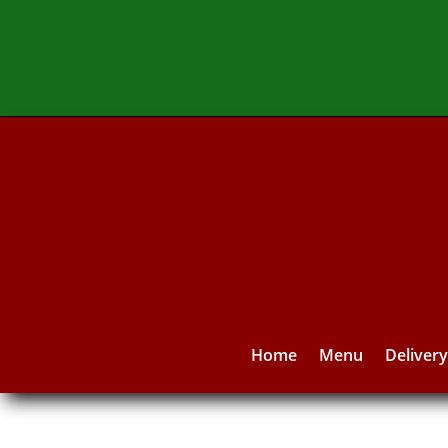
Home
Menu
Deliver