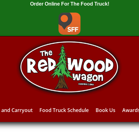
Order Online For The Food Truck!
y and Carryout
Food Truck Schedule
Book Us
Award