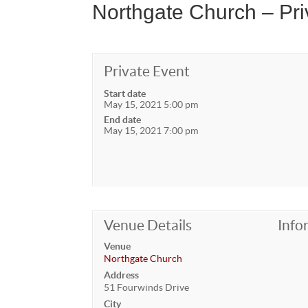
Northgate Church – Pri
Private Event
Start date
May 15, 2021 5:00 pm
End date
May 15, 2021 7:00 pm
Venue Details
Info
Venue
Northgate Church
Address
51 Fourwinds Drive
City