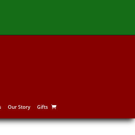
s
Our Story
Gifts