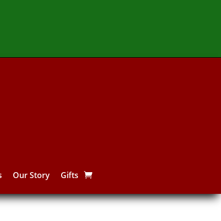
s
Our Story
Gifts