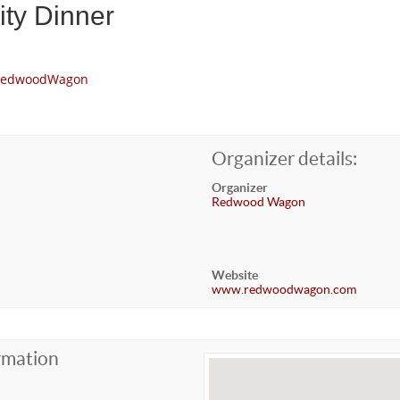
ty Dinner
m/RedwoodWagon
Organizer details:
Organizer
Redwood Wagon
Website
www.redwoodwagon.com
rmation