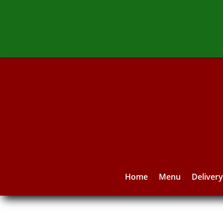
Home
Menu
Deliver