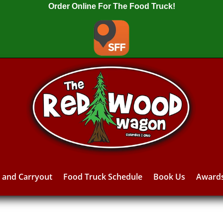
Order Online For The Food Truck!
y and Carryout
Food Truck Schedule
Book Us
Award