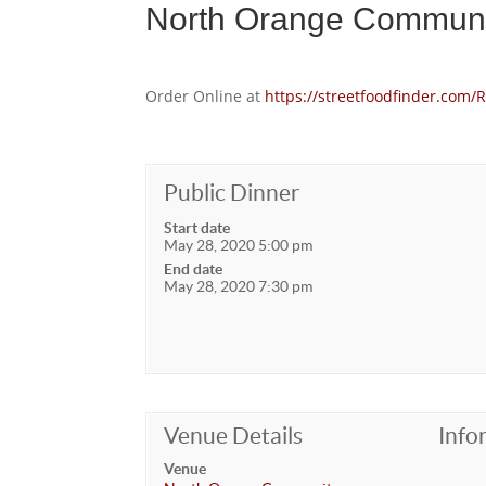
North Orange Communi
Order Online at
https://streetfoodfinder.co
Public Dinner
Start date
May 28, 2020 5:00 pm
End date
May 28, 2020 7:30 pm
Venue Details
Info
Venue