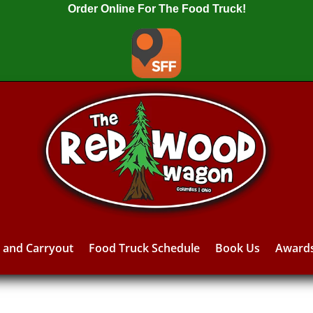
Order Online For The Food Truck!
y and Carryout
Food Truck Schedule
Book Us
Award