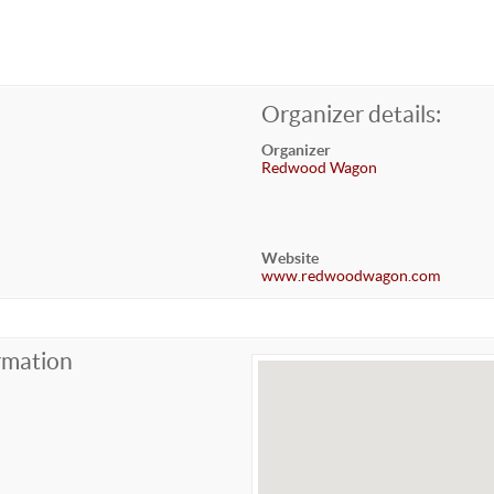
Organizer details:
Organizer
Redwood Wagon
Website
www.redwoodwagon.com
rmation