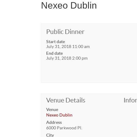
Nexeo Dublin
Public Dinner
Start date
July 31, 2018 11:00 am
End date
July 31, 2018 2:00 pm
Venue Details
Info
Venue
Nexeo Dublin
Address
6000 Parkwood Pl.
City