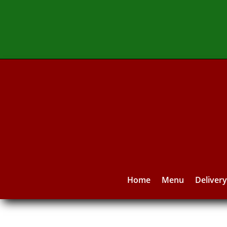
Home
Menu
Deliver