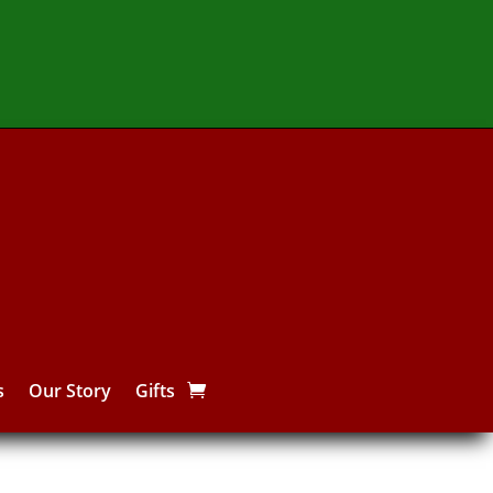
s
Our Story
Gifts