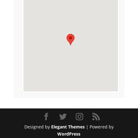
Designed by
Elegant Themes
| Powered by
WordPress