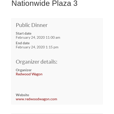
Nationwide Plaza 3
Public Dinner
Start date
February 24, 2020 11:00 am
End date
February 24, 2020 1:15 pm
Organizer details:
Organizer
Redwood Wagon
Website
www.redwoodwagon.com