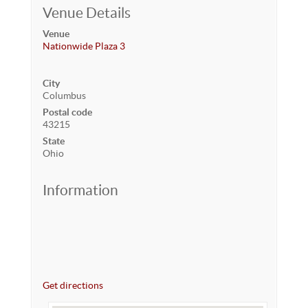
Venue Details
Venue
Nationwide Plaza 3
City
Columbus
Postal code
43215
State
Ohio
Information
Get directions