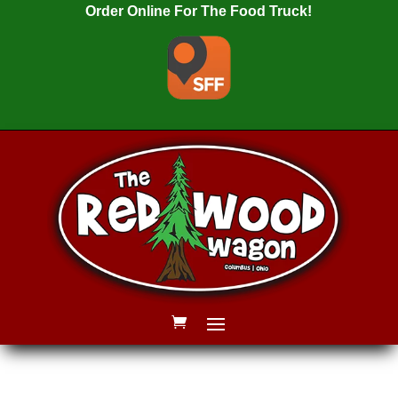
Order Online For The Food Truck!