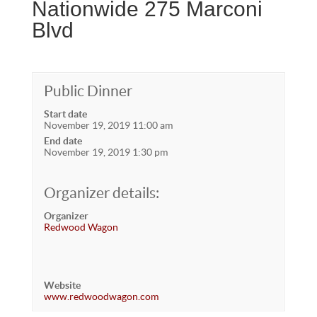
Nationwide 275 Marconi
Blvd
Public Dinner
Start date
November 19, 2019 11:00 am
End date
November 19, 2019 1:30 pm
Organizer details:
Organizer
Redwood Wagon
Website
www.redwoodwagon.com