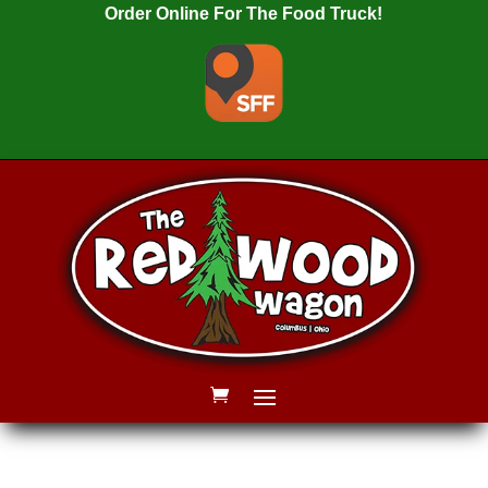
Order Online For The Food Truck!