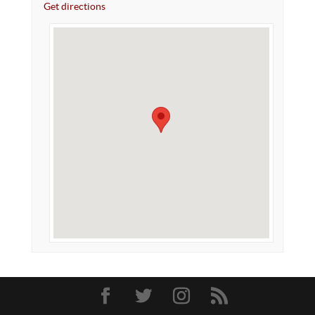
Get directions