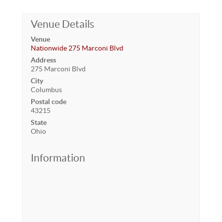
Venue Details
Venue
Nationwide 275 Marconi Blvd
Address
275 Marconi Blvd
City
Columbus
Postal code
43215
State
Ohio
Information