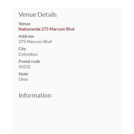
Venue Details
Venue
Nationwide 275 Marconi Blvd
Address
275 Marconi Blvd
City
Columbus
Postal code
43215
State
Ohio
Information