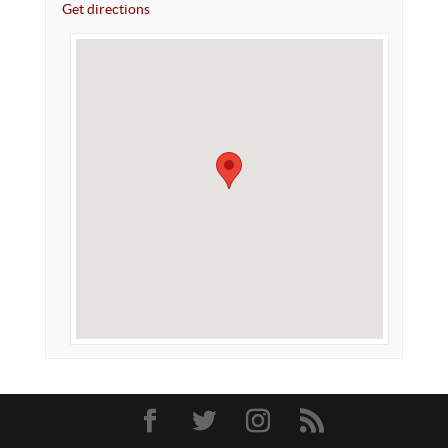
Get directions