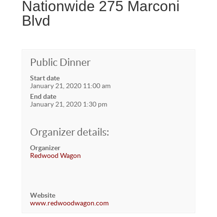
Nationwide 275 Marconi
Blvd
Public Dinner
Start date
January 21, 2020 11:00 am
End date
January 21, 2020 1:30 pm
Organizer details:
Organizer
Redwood Wagon
Website
www.redwoodwagon.com