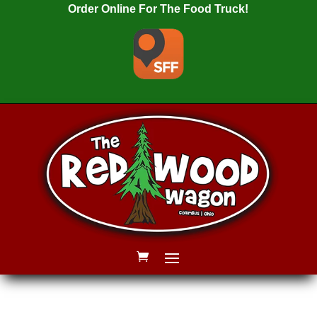
Order Online For The Food Truck!