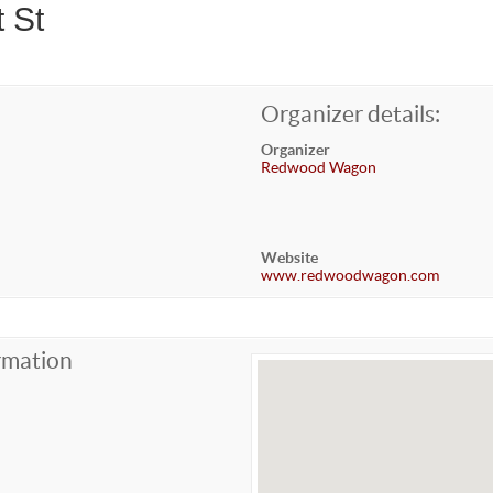
 St
Organizer details:
Organizer
Redwood Wagon
Website
www.redwoodwagon.com
rmation