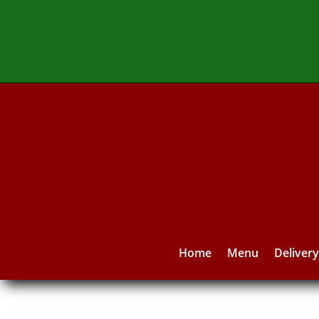
Home
Menu
Deliver