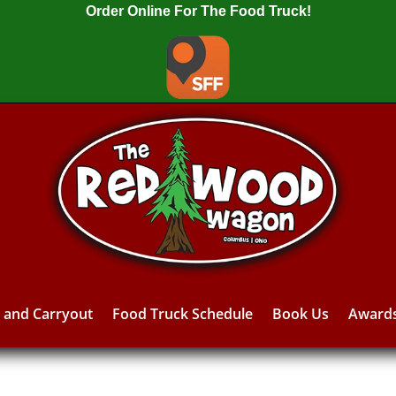
Order Online For The Food Truck!
y and Carryout
Food Truck Schedule
Book Us
Award