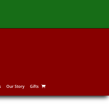
s
Our Story
Gifts