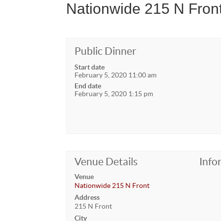
Nationwide 215 N Front
Public Dinner
Start date
February 5, 2020 11:00 am
End date
February 5, 2020 1:15 pm
Venue Details
Info
Venue
Nationwide 215 N Front
Address
215 N Front
City