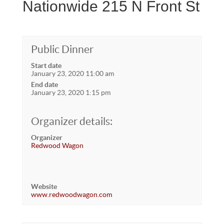
Nationwide 215 N Front St
Public Dinner
Start date
January 23, 2020 11:00 am
End date
January 23, 2020 1:15 pm
Organizer details:
Organizer
Redwood Wagon
Website
www.redwoodwagon.com