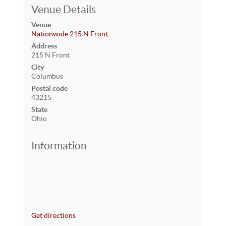
Venue Details
Venue
Nationwide 215 N Front
Address
215 N Front
City
Columbus
Postal code
43215
State
Ohio
Information
Get directions