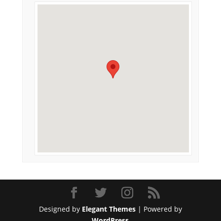
Designed by
Elegant Themes
| Powered by
WordPress