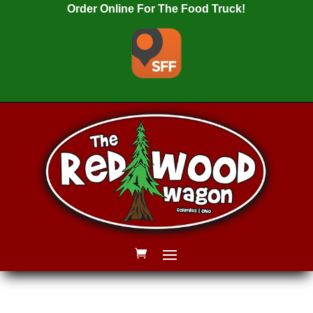
Order Online For The Food Truck!