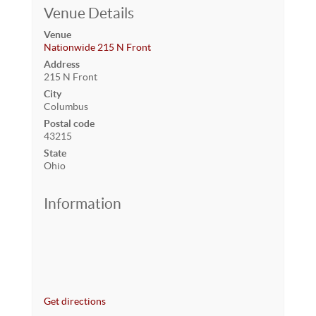
Venue Details
Venue
Nationwide 215 N Front
Address
215 N Front
City
Columbus
Postal code
43215
State
Ohio
Information
Get directions