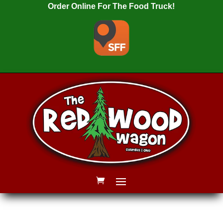
Order Online For The Food Truck!