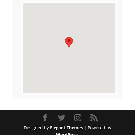
Designed by
Elegant Themes
| Powered by
WordPress