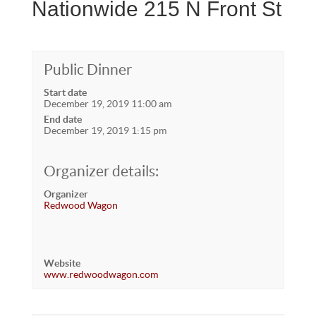
Nationwide 215 N Front St
Public Dinner
Start date
December 19, 2019 11:00 am
End date
December 19, 2019 1:15 pm
Organizer details:
Organizer
Redwood Wagon
Website
www.redwoodwagon.com