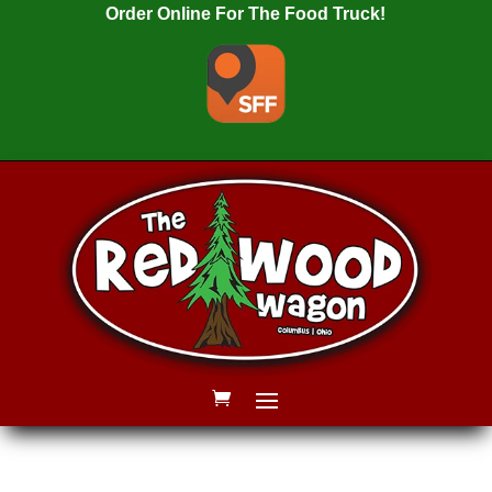
Order Online For The Food Truck!