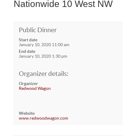
Nationwide 10 West NW
Public Dinner
Start date
January 10, 2020 11:00 am
End date
January 10, 2020 1:30 pm
Organizer details:
Organizer
Redwood Wagon
Website
www.redwoodwagon.com