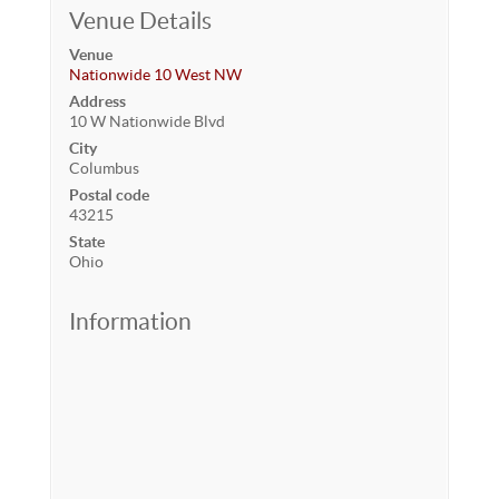
Venue Details
Venue
Nationwide 10 West NW
Address
10 W Nationwide Blvd
City
Columbus
Postal code
43215
State
Ohio
Information