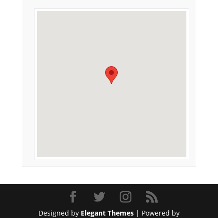
Designed by
Elegant Themes
| Powered by