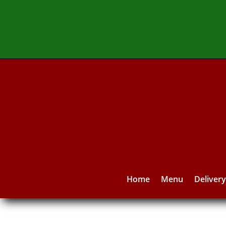
Home
Menu
Deliver