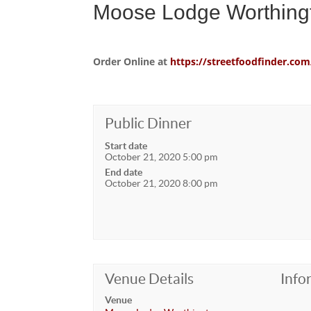
Moose Lodge Worthing
Order Online at
https://streetfoodfinder.
Public Dinner
Start date
October 21, 2020 5:00 pm
End date
October 21, 2020 8:00 pm
Venue Details
Info
Venue