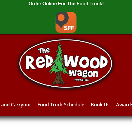
Order Online For The Food Truck!
y and Carryout
Food Truck Schedule
Book Us
Award