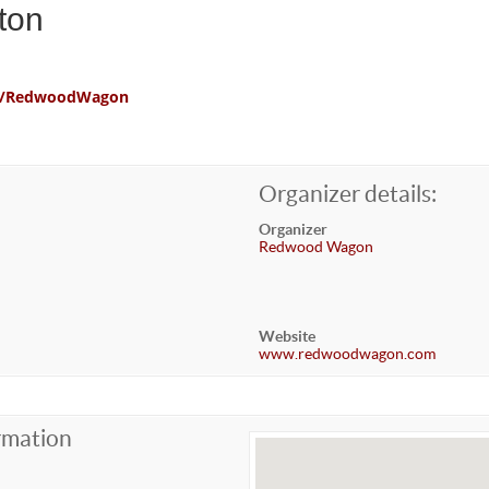
ton
com/RedwoodWagon
Organizer details:
Organizer
Redwood Wagon
Website
www.redwoodwagon.com
rmation