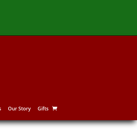
s
Our Story
Gifts