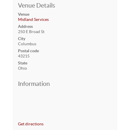
Venue Details
Venue
Midland Services
Address
250 E Broad St
City
Columbus
Postal code
43215
State
Ohio
Information
Get directions