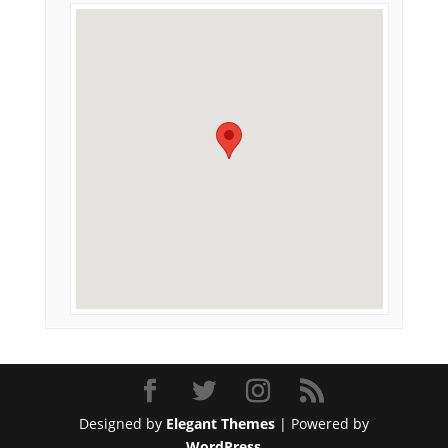
Designed by
Elegant Themes
| Powered by
WordPress