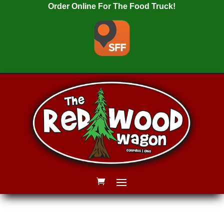
Order Online For The Food Truck!