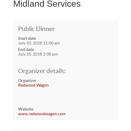
Midland Services
Public Dinner
Start date
July 10, 2018 11:00 am
End date
July 10, 2018 2:00 pm
Organizer details:
Organizer
Redwood Wagon
Website
www.redwoodwagon.com