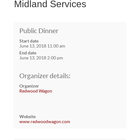
Midland Services
Public Dinner
Start date
June 13, 2018 11:00 am
End date
June 13, 2018 2:00 pm
Organizer details:
Organizer
Redwood Wagon
Website
www.redwoodwagon.com