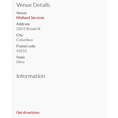
Venue Details
Venue
Midland Services
Address
250 E Broad St
City
Columbus
Postal code
43215
State
Ohio
Information
Get directions