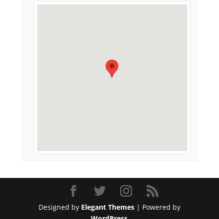
Designed by
Elegant Themes
| Powered by
WordPress