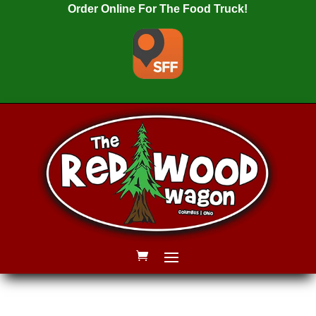
Order Online For The Food Truck!