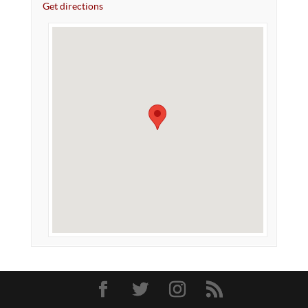
Get directions