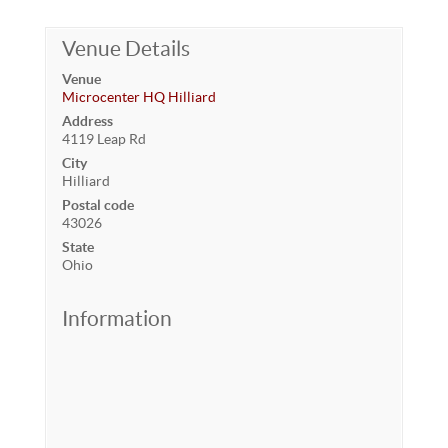
Venue Details
Venue
Microcenter HQ Hilliard
Address
4119 Leap Rd
City
Hilliard
Postal code
43026
State
Ohio
Information