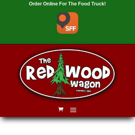
Order Online For The Food Truck!