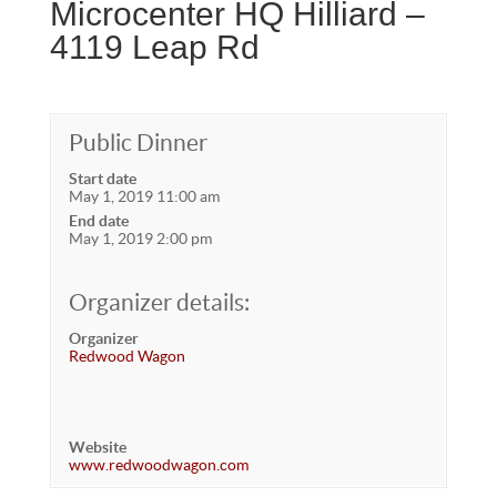
Microcenter HQ Hilliard –
4119 Leap Rd
Public Dinner
Start date
May 1, 2019 11:00 am
End date
May 1, 2019 2:00 pm
Organizer details:
Organizer
Redwood Wagon
Website
www.redwoodwagon.com