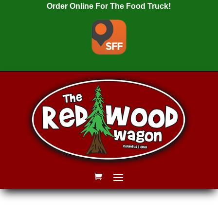
Order Online For The Food Truck!