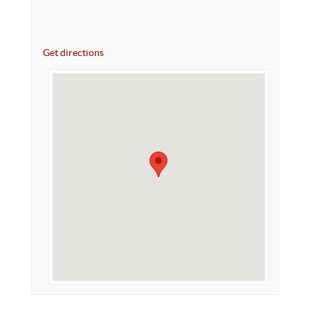
Get directions