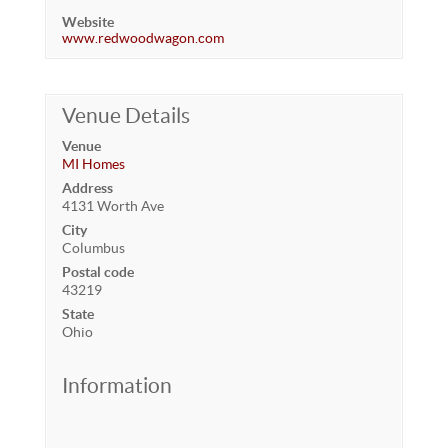
Website
www.redwoodwagon.com
Venue Details
Venue
MI Homes
Address
4131 Worth Ave
City
Columbus
Postal code
43219
State
Ohio
Information