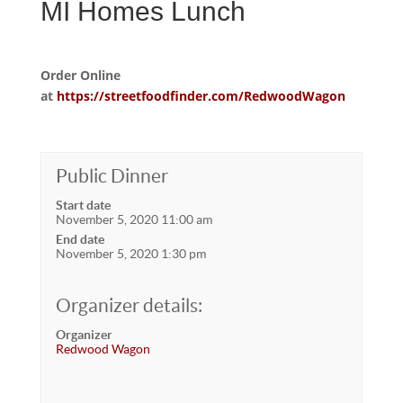
MI Homes Lunch
Order Online
at
https://streetfoodfinder.com/RedwoodWagon
Public Dinner
Start date
November 5, 2020 11:00 am
End date
November 5, 2020 1:30 pm
Organizer details:
Organizer
Redwood Wagon