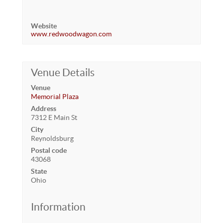
Website
www.redwoodwagon.com
Venue Details
Venue
Memorial Plaza
Address
7312 E Main St
City
Reynoldsburg
Postal code
43068
State
Ohio
Information