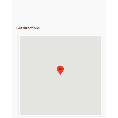
Get directions