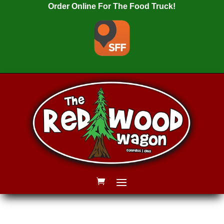
Order Online For The Food Truck!