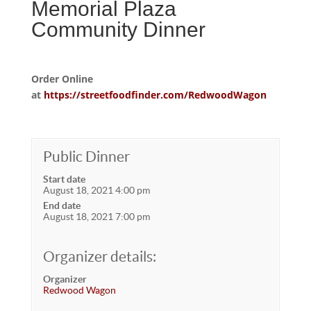
Memorial Plaza
Community Dinner
Order Online
at
https://streetfoodfinder.com/RedwoodWagon
Public Dinner
Start date
August 18, 2021 4:00 pm
End date
August 18, 2021 7:00 pm
Organizer details:
Organizer
Redwood Wagon