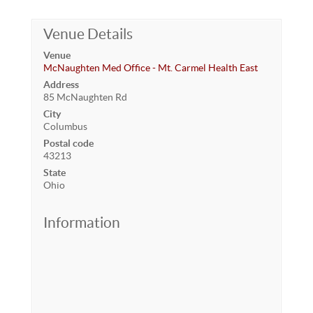
Venue Details
Venue
McNaughten Med Office - Mt. Carmel Health East
Address
85 McNaughten Rd
City
Columbus
Postal code
43213
State
Ohio
Information