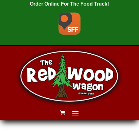
Order Online For The Food Truck!