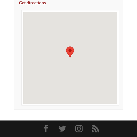
Get directions