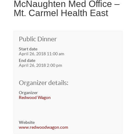
McNaughten Med Office –
Mt. Carmel Health East
Public Dinner
Start date
April 26, 2018 11:00 am
End date
April 26, 2018 2:00 pm
Organizer details:
Organizer
Redwood Wagon
Website
www.redwoodwagon.com