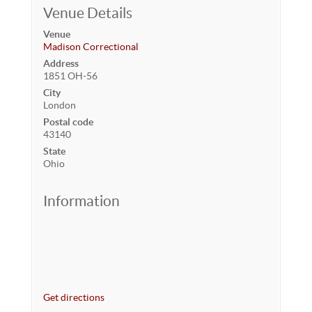
Venue Details
Venue
Madison Correctional
Address
1851 OH-56
City
London
Postal code
43140
State
Ohio
Information
Get directions