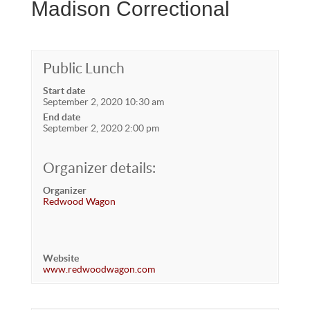
Madison Correctional
Public Lunch
Start date
September 2, 2020 10:30 am
End date
September 2, 2020 2:00 pm
Organizer details:
Organizer
Redwood Wagon
Website
www.redwoodwagon.com