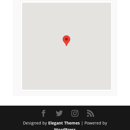
Designed by
Elegant Themes
| Powered by
WordPress