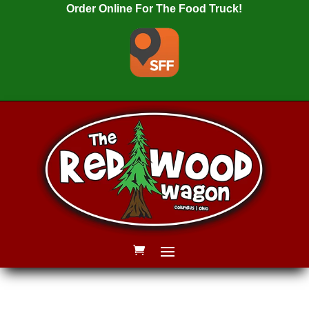
Order Online For The Food Truck!