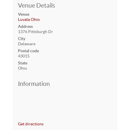
Venue Details
Venue
Luvata Ohio
Address
1376 Pittsburgh Dr
City
Delaware
Postal code
43015
State
Ohio
Information
Get directions