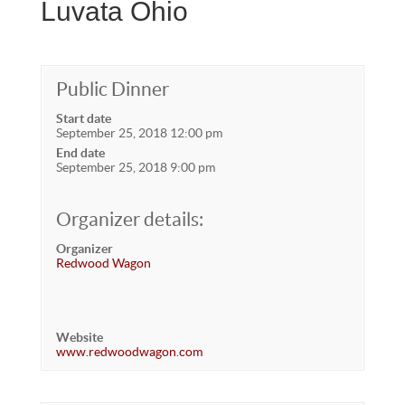
Luvata Ohio
Public Dinner
Start date
September 25, 2018 12:00 pm
End date
September 25, 2018 9:00 pm
Organizer details:
Organizer
Redwood Wagon
Website
www.redwoodwagon.com