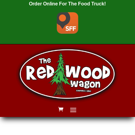
Order Online For The Food Truck!