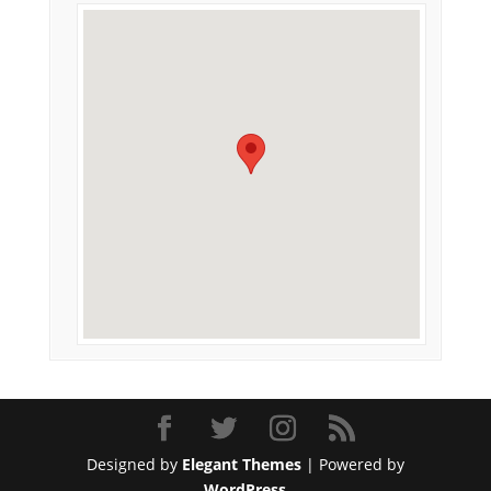
Designed by
Elegant Themes
| Powered by
WordPress