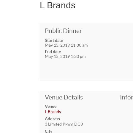
L Brands
Public Dinner
Start date
May 15, 2019 11:30 am
End date
May 15, 2019 1:30 pm
Venue Details
Info
Venue
L Brands
Address
3 Limited Pkwy, DC3
City