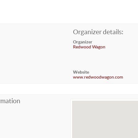
Organizer details:
Organizer
Redwood Wagon
Website
www.redwoodwagon.com
rmation