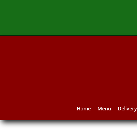
Home
Menu
Deliver