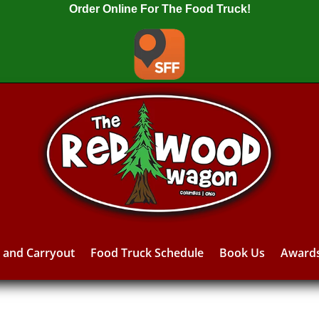
Order Online For The Food Truck!
y and Carryout
Food Truck Schedule
Book Us
Award