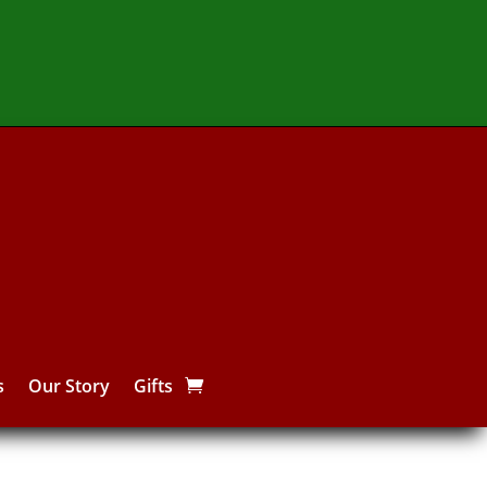
s
Our Story
Gifts