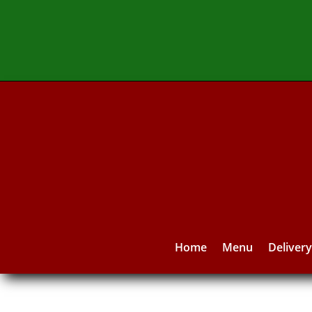
Home
Menu
Deliver