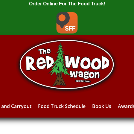
Order Online For The Food Truck!
y and Carryout
Food Truck Schedule
Book Us
Award