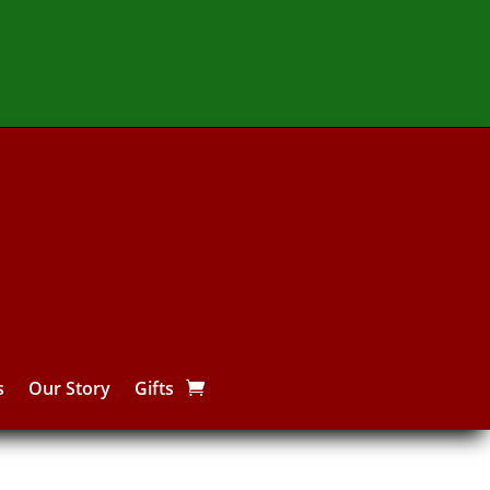
s
Our Story
Gifts