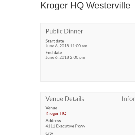
Kroger HQ Westerville
Public Dinner
Start date
June 6, 2018 11:00 am
End date
June 6, 2018 2:00 pm
Venue Details
Info
Venue
Kroger HQ
Address
4111 Executive Pkwy
City