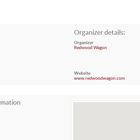
Organizer details:
Organizer
Redwood Wagon
Website
www.redwoodwagon.com
rmation