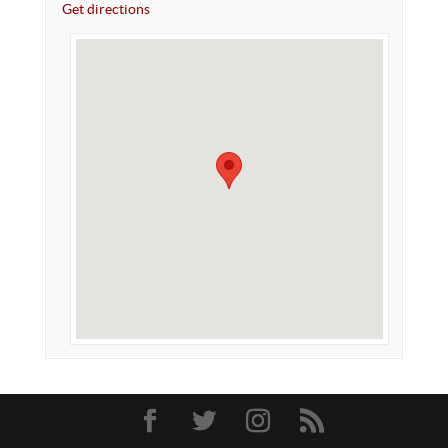
Get directions