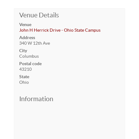
Venue Details
Venue
John H Herrick Drive - Ohio State Campus
Address
340 W 12th Ave
City
Columbus
Postal code
43210
State
Ohio
Information