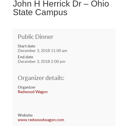
John H Herrick Dr – Ohio
State Campus
Public Dinner
Start date
December 3, 2018 11:00 am
End date
December 3, 2018 2:00 pm
Organizer details:
Organizer
Redwood Wagon
Website
www.redwoodwagon.com