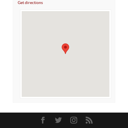
Get directions