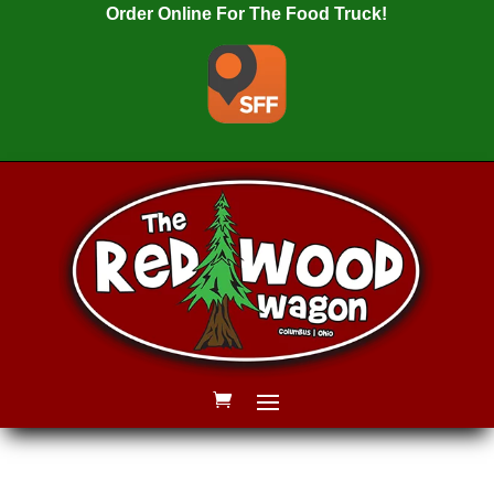
Order Online For The Food Truck!