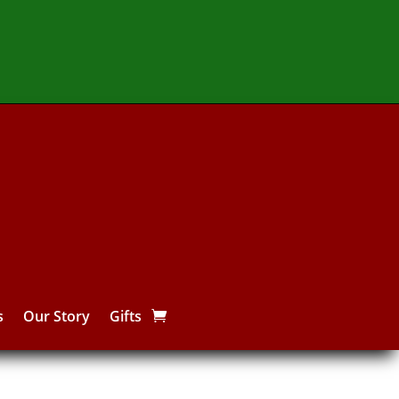
s
Our Story
Gifts