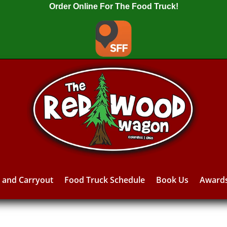
Order Online For The Food Truck!
y and Carryout
Food Truck Schedule
Book Us
Award