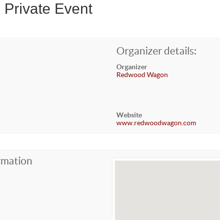
 Private Event
Organizer details:
Organizer
Redwood Wagon
Website
www.redwoodwagon.com
rmation