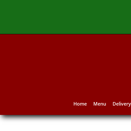
Home
Menu
Deliver