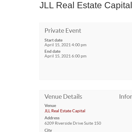
JLL Real Estate Capital
Private Event
Start date
April 15, 2021 4:00 pm
End date
April 15, 2021 6:00 pm
Venue Details
Info
Venue
JLL Real Estate Capital
Address
6209 Riverside Drive Suite 150
City