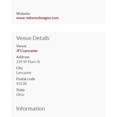
Website
www.redwoodwagon.com
Venue Details
Venue
JFS Lancaster
Address
239 W Main St
City
Lancaster
Postal code
43130
State
Ohio
Information