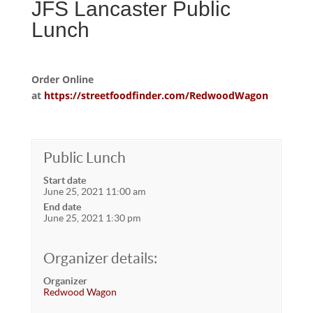
JFS Lancaster Public
Lunch
Order Online
at
https://streetfoodfinder.com/RedwoodWagon
Public Lunch
Start date
June 25, 2021 11:00 am
End date
June 25, 2021 1:30 pm
Organizer details:
Organizer
Redwood Wagon