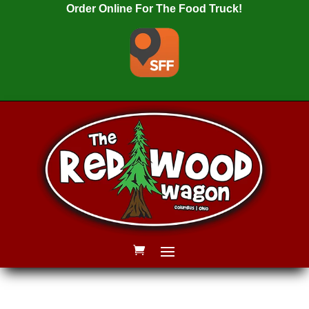
Order Online For The Food Truck!