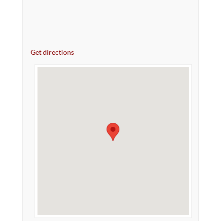
Get directions