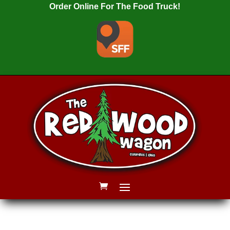
Order Online For The Food Truck!