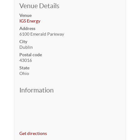
Venue Details
Venue
IGS Energy
Address
6100 Emerald Parkway
City
Dublin
Postal code
43016
State
Ohio
Information
Get directions