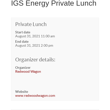
IGS Energy Private Lunch
Private Lunch
Start date
August 31, 2021 11:00 am
End date
August 31, 2021 2:00 pm
Organizer details:
Organizer
Redwood Wagon
Website
www.redwoodwagon.com