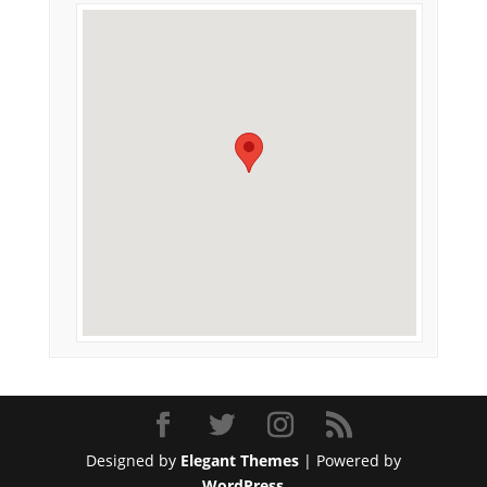
Designed by
Elegant Themes
| Powered by
WordPress