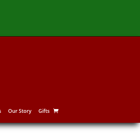
s
Our Story
Gifts