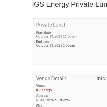
IGS Energy Private Lu
Private Lunch
Start date
October 13, 2021 11:00 am
End date
October 13, 2021 2:00 pm
Venue Details
Info
Venue
IGS Energy
Address
6100 Emerald Parkway
City