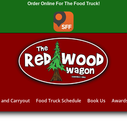
Order Online For The Food Truck!
y and Carryout
Food Truck Schedule
Book Us
Award