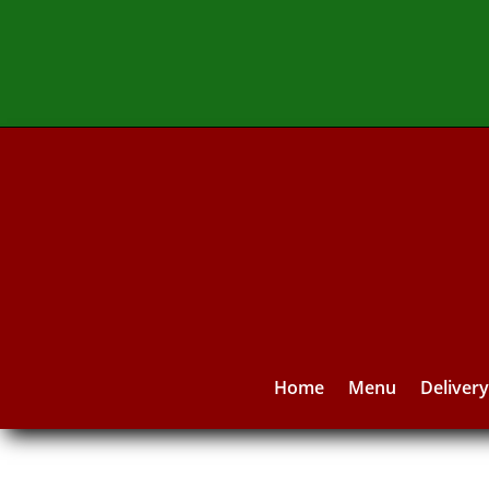
Home
Menu
Deliver