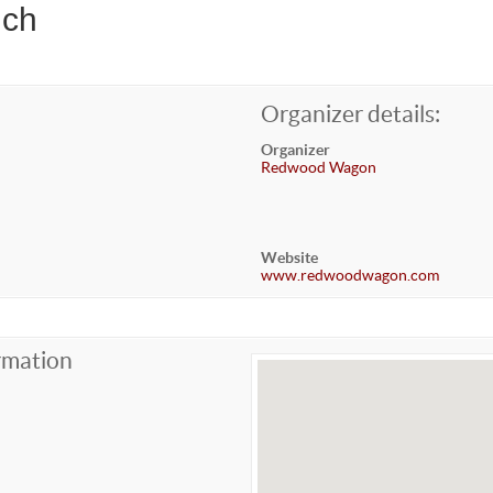
nch
Organizer details:
Organizer
Redwood Wagon
Website
www.redwoodwagon.com
rmation