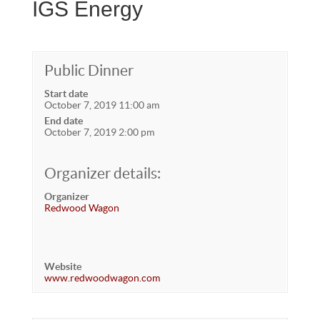
IGS Energy
Public Dinner
Start date
October 7, 2019 11:00 am
End date
October 7, 2019 2:00 pm
Organizer details:
Organizer
Redwood Wagon
Website
www.redwoodwagon.com