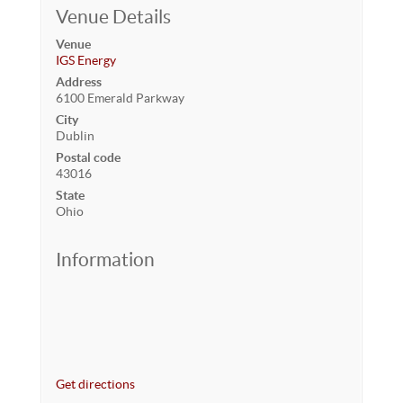
Venue Details
Venue
IGS Energy
Address
6100 Emerald Parkway
City
Dublin
Postal code
43016
State
Ohio
Information
Get directions