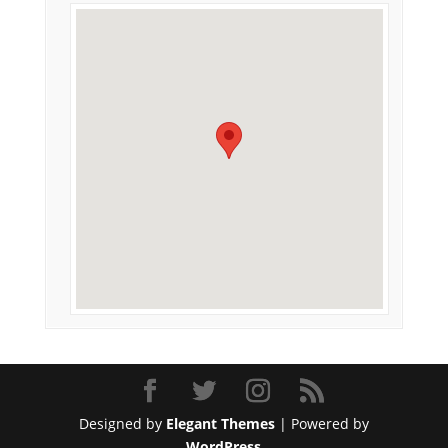
Designed by
Elegant Themes
| Powered by
WordPress