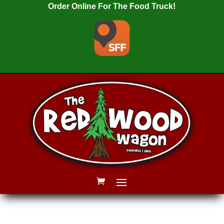
Order Online For The Food Truck!