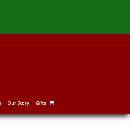
s
Our Story
Gifts