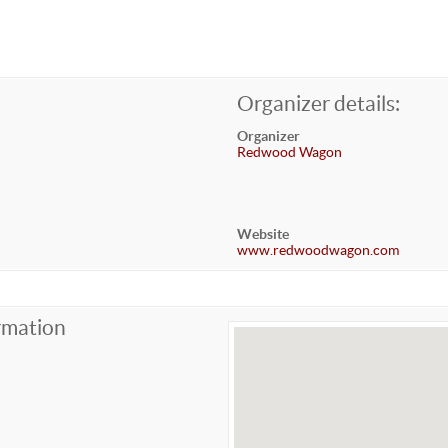
Organizer details:
Organizer
Redwood Wagon
Website
www.redwoodwagon.com
rmation