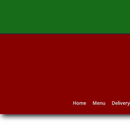
Home
Menu
Deliver