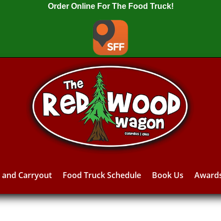
Order Online For The Food Truck!
y and Carryout
Food Truck Schedule
Book Us
Award