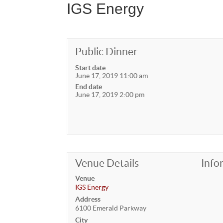
IGS Energy
Public Dinner
Start date
June 17, 2019 11:00 am
End date
June 17, 2019 2:00 pm
Venue Details
Info
Venue
IGS Energy
Address
6100 Emerald Parkway
City