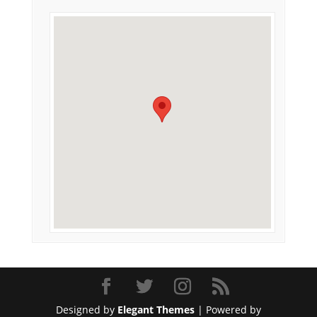
Designed by
Elegant Themes
| Powered by