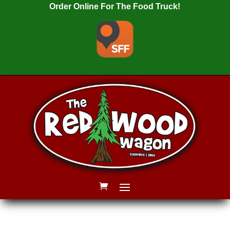
Order Online For The Food Truck!