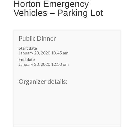
Horton Emergency
Vehicles – Parking Lot
Public Dinner
Start date
January 23, 2020 10:45 am
End date
January 23, 2020 12:30 pm
Organizer details: