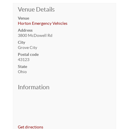
Venue Details
Venue
Horton Emergency Vehicles
Address
3800 McDowell Rd
City
Grove City
Postal code
43123
State
Ohio
Information
Get directions