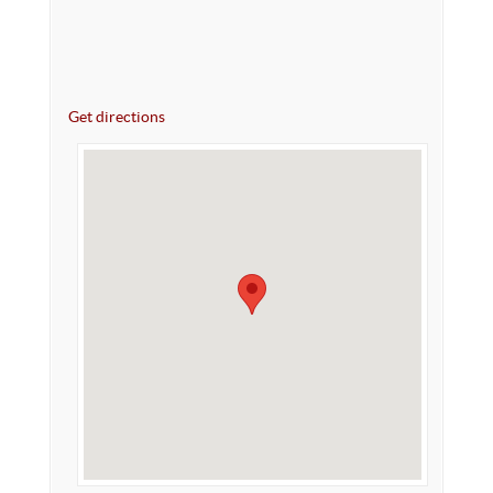
Get directions