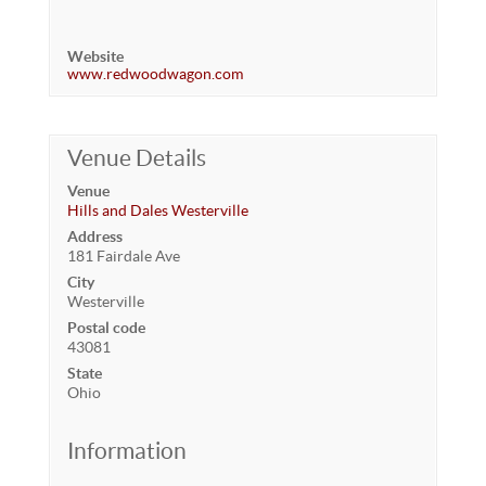
Website
www.redwoodwagon.com
Venue Details
Venue
Hills and Dales Westerville
Address
181 Fairdale Ave
City
Westerville
Postal code
43081
State
Ohio
Information