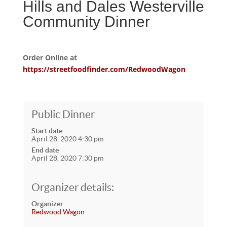
Hills and Dales Westerville
Community Dinner
Order Online at
https://streetfoodfinder.com/RedwoodWagon
Public Dinner
Start date
April 28, 2020 4:30 pm
End date
April 28, 2020 7:30 pm
Organizer details:
Organizer
Redwood Wagon