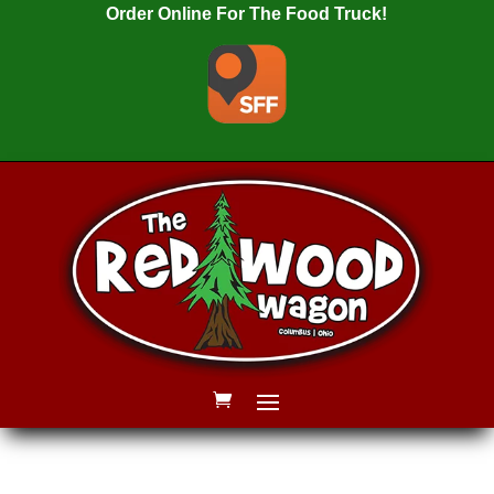
Order Online For The Food Truck!