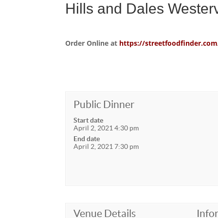
Hills and Dales Wester
Order Online at
https://streetfoodfinder.
Public Dinner
Start date
April 2, 2021 4:30 pm
End date
April 2, 2021 7:30 pm
Venue Details
Info