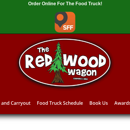
Order Online For The Food Truck!
y and Carryout
Food Truck Schedule
Book Us
Award