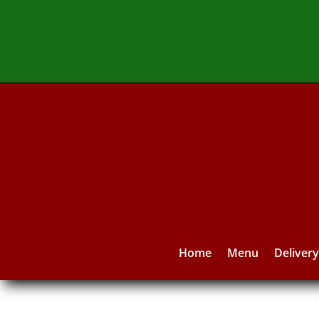
Home
Menu
Deliver