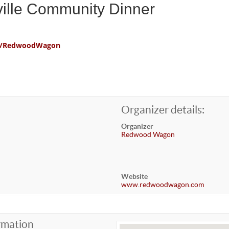
ville Community Dinner
com/RedwoodWagon
Organizer details:
Organizer
Redwood Wagon
Website
www.redwoodwagon.com
rmation