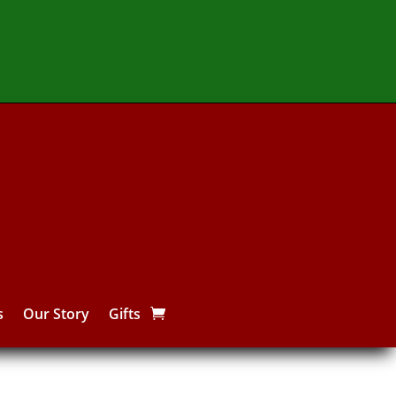
s
Our Story
Gifts