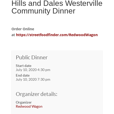
Hills and Dales Westerville
Community Dinner
Order Online
at
https://streetfoodfinder.com/RedwoodWagon
Public Dinner
Start date
July 10, 2020 4:30 pm
End date
July 10, 2020 7:30 pm
Organizer details:
Organizer
Redwood Wagon