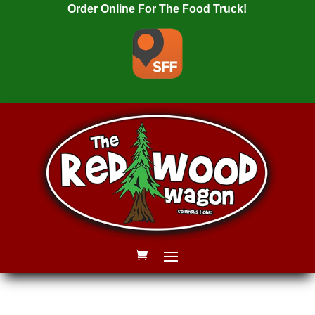
Order Online For The Food Truck!