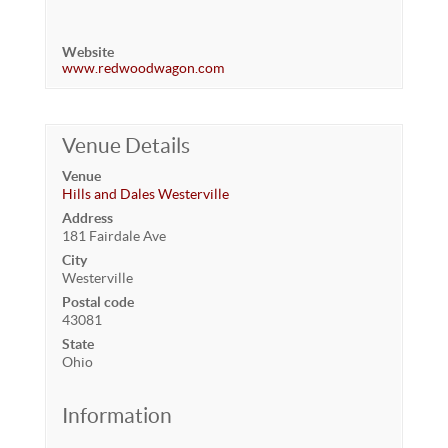
Website
www.redwoodwagon.com
Venue Details
Venue
Hills and Dales Westerville
Address
181 Fairdale Ave
City
Westerville
Postal code
43081
State
Ohio
Information