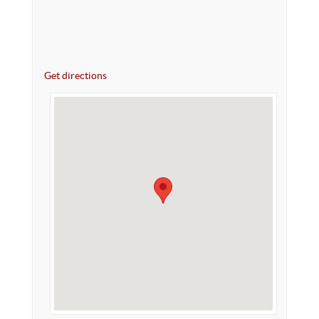
Get directions