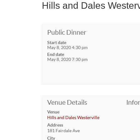
Hills and Dales Wester
Public Dinner
Start date
May 8, 2020 4:30 pm
End date
May 8, 2020 7:30 pm
Venue Details
Info
Venue
Hills and Dales Westerville
Address
181 Fairdale Ave
City