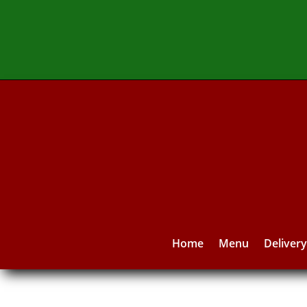
Home
Menu
Deliver