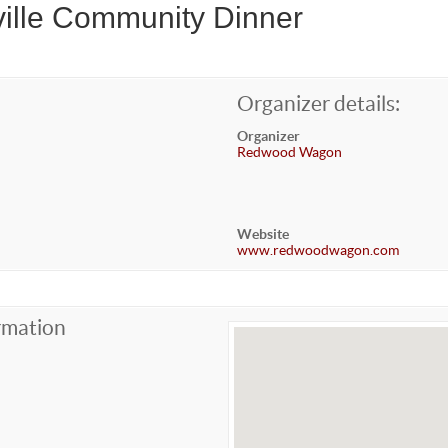
ville Community Dinner
Organizer details:
Organizer
Redwood Wagon
Website
www.redwoodwagon.com
rmation