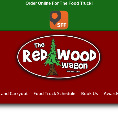
Order Online For The Food Truck!
y and Carryout
Food Truck Schedule
Book Us
Award