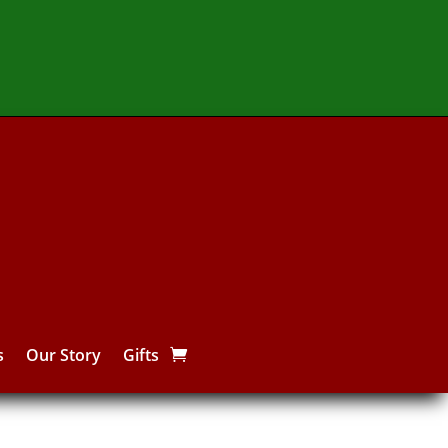
s
Our Story
Gifts