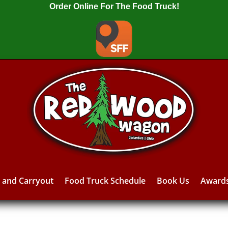
Order Online For The Food Truck!
y and Carryout
Food Truck Schedule
Book Us
Award