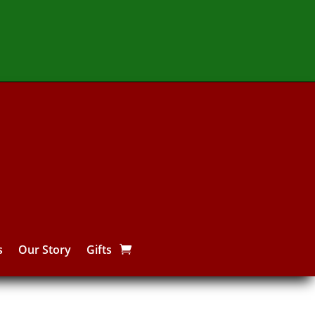
s
Our Story
Gifts