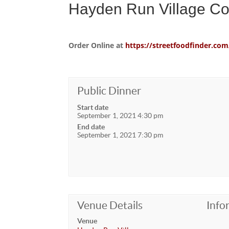
Hayden Run Village C
Order Online at
https://streetfoodfinder.
Public Dinner
Start date
September 1, 2021 4:30 pm
End date
September 1, 2021 7:30 pm
Venue Details
Info
Venue