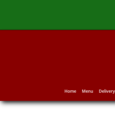
Home
Menu
Deliver