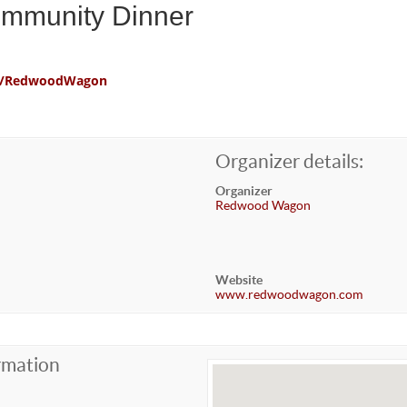
ommunity Dinner
com/RedwoodWagon
Organizer details:
Organizer
Redwood Wagon
Website
www.redwoodwagon.com
rmation