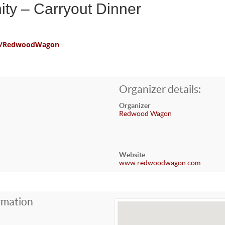
ty – Carryout Dinner
com/RedwoodWagon
Organizer details:
Organizer
Redwood Wagon
Website
www.redwoodwagon.com
rmation