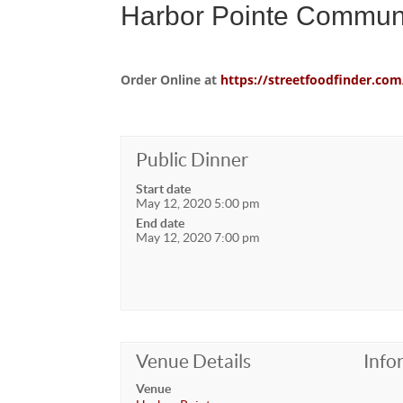
Harbor Pointe Communi
Order Online at
https://streetfoodfinder.
Public Dinner
Start date
May 12, 2020 5:00 pm
End date
May 12, 2020 7:00 pm
Venue Details
Info
Venue