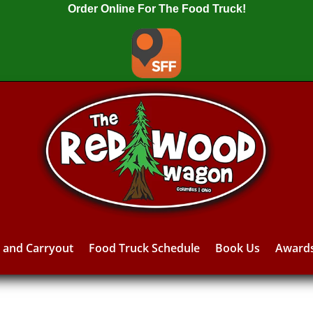
Order Online For The Food Truck!
y and Carryout
Food Truck Schedule
Book Us
Award