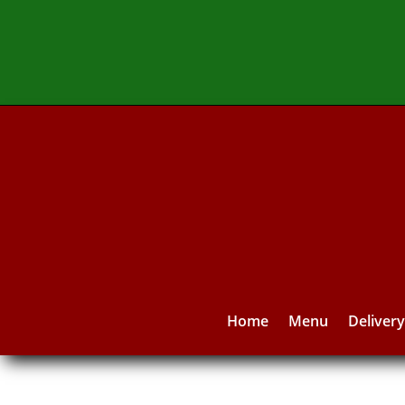
Home
Menu
Deliver