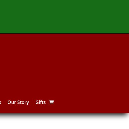
s
Our Story
Gifts