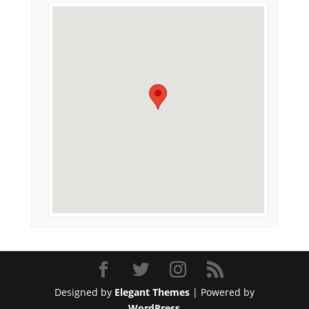
Designed by
Elegant Themes
| Powered by
WordPress