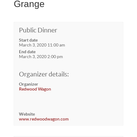
Grange
Public Dinner
Start date
March 3, 2020 11:00 am
End date
March 3, 2020 2:00 pm
Organizer details:
Organizer
Redwood Wagon
Website
www.redwoodwagon.com