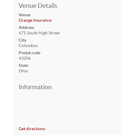
Venue Details
Venue
Grange Insurance
Address
671 South High Street
City
Columbus
Postal code
43206
State
Ohio
Information
Get directions