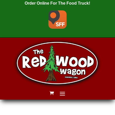
Order Online For The Food Truck!