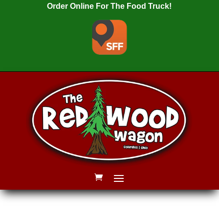
Order Online For The Food Truck!