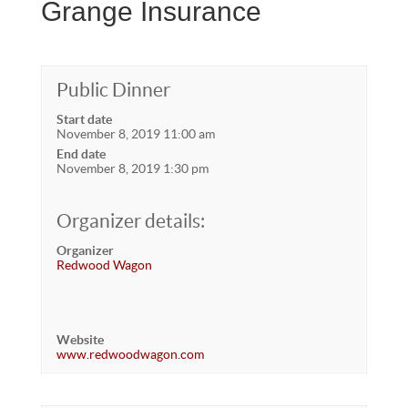
Grange Insurance
Public Dinner
Start date
November 8, 2019 11:00 am
End date
November 8, 2019 1:30 pm
Organizer details:
Organizer
Redwood Wagon
Website
www.redwoodwagon.com