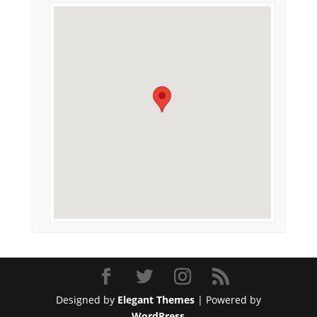
Designed by
Elegant Themes
| Powered by
WordPress