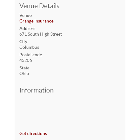
Venue Details
Venue
Grange Insurance
Address
671 South High Street
City
Columbus
Postal code
43206
State
Ohio
Information
Get directions